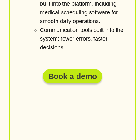
built into the platform, including
medical scheduling software for
smooth daily operations.
Communication tools built into the
system: fewer errors, faster
decisions.
Book a demo