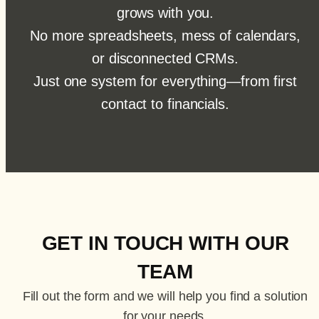
grows with you.
No more spreadsheets, mess of calendars,
or disconnected CRMs.
Just one system for everything—from first
contact to financials.
GET IN TOUCH WITH OUR
TEAM
Fill out the form and we will help you find a solution
for your needs.