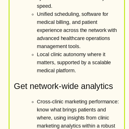
speed.
Unified scheduling, software for
medical billing, and patient
experience across the network with
advanced healthcare operations
management tools.
Local clinic autonomy where it
matters, supported by a scalable
medical platform.
Get network-wide analytics
Cross-clinic marketing performance:
know what brings patients and
where, using insights from clinic
marketing analytics within a robust