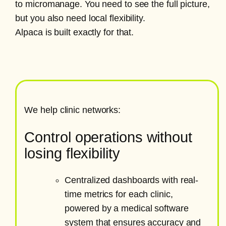
to micromanage. You need to see the full picture,
but you also need local flexibility.
Alpaca is built exactly for that.
We help clinic networks:
Control operations without
losing flexibility
Centralized dashboards with real-
time metrics for each clinic,
powered by a medical software
system that ensures accuracy and