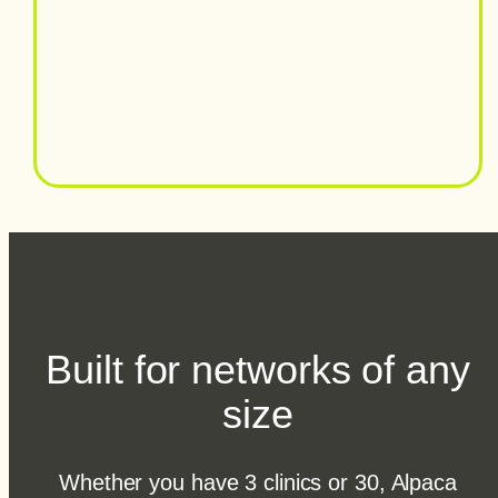
Built for networks of any
size
Whether you have 3 clinics or 30, Alpaca