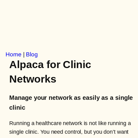
Home
|
Blog
Alpaca for Clinic
Networks
Manage your network as easily as a single
clinic
Running a healthcare network is not like running a
single clinic. You need control, but you don’t want