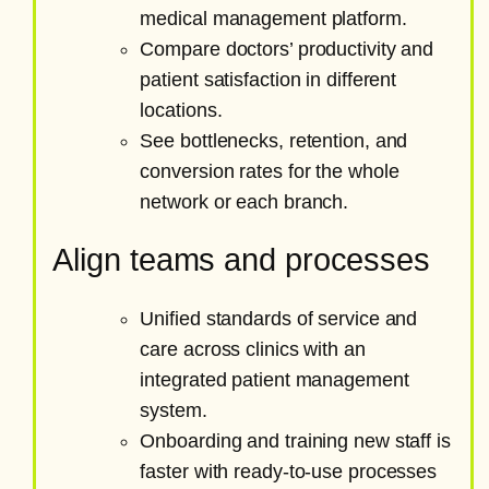
medical management platform.
Compare doctors’ productivity and
patient satisfaction in different
locations.
See bottlenecks, retention, and
conversion rates for the whole
network or each branch.
Align teams and processes
Unified standards of service and
care across clinics with an
integrated patient management
system.
Onboarding and training new staff is
faster with ready-to-use processes