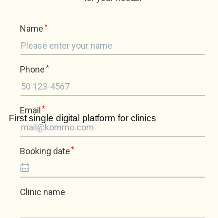
First single digital platform for clinics