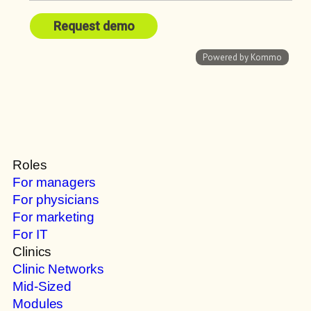
Roles
For managers
For physicians
For marketing
For IT
Clinics
Clinic Networks
Mid-Sized
Modules