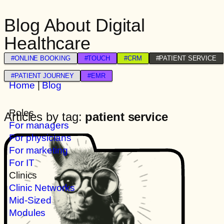
Blog About Digital
Healthcare
#ONLINE BOOKING
#TOUCH
#CRM
#PATIENT SERVICE
#PATIENT JOURNEY
#EMR
Home
|
Blog
Roles
Articles by tag:
patient service
For managers
For physicians
For marketing
For IT
Clinics
Clinic Networks
Mid-Sized
Modules