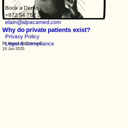
Book a Demo
+972 54 752 3249
elain@alpacamed.com
Why do private patients exist?
Privacy Policy
Legal & Compliance
By Alpaca Alpacenson
18 Jun 2025